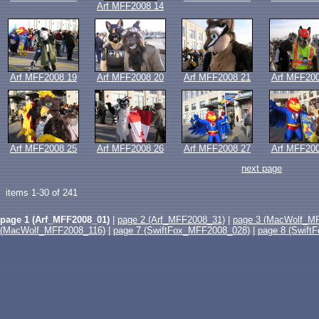
Arf MFF2008 14
Arf MFF2008 19
Arf MFF2008 20
Arf MFF2008 21
Arf MFF200
Arf MFF2008 25
Arf MFF2008 26
Arf MFF2008 27
Arf MFF200
next page
items 1-30 of 241
page 1 (Arf_MFF2008_01)
|
page 2 (Arf_MFF2008_31)
|
page 3 (MacWolf_M
(MacWolf_MFF2008_116)
|
page 7 (SwiftFox_MFF2008_028)
|
page 8 (Swif