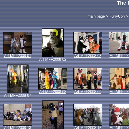
The 
main page
>
FurryCon
Arf MFF2008 01
Arf MFF2008 03
Arf MFF200
Arf MFF2008 02
Arf MFF2008 08
Arf MFF2008 09
Arf MFF200
Arf MFF2008 07
Arf MFF2008 13
Arf MFF2008 15
Arf MFF200