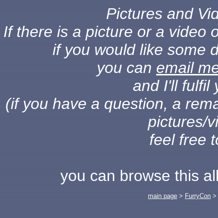
Pictures and Vid
If there is a picture or a vide
if you would like some d
you can
email m
and I'll fulf
(if you have a question, a rema
pictures/v
feel free 
you can browse this a
main page
>
FurryCon