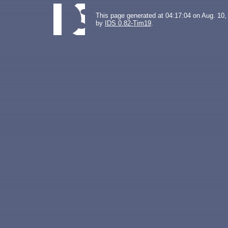
This page generated at 04:17:04 on Aug. 10,
by
IDS 0.82-Tim19
.