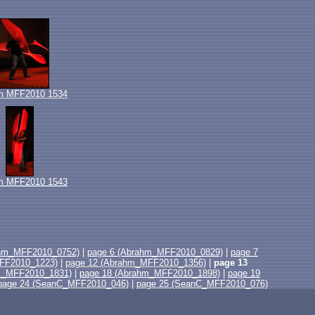
m MFF2010 1534
m MFF2010 1543
ahm_MFF2010_0752)
|
page 6 (Abrahm_MFF2010_0829)
|
page 7
FF2010_1223)
|
page 12 (Abrahm_MFF2010_1356)
|
page 13
m_MFF2010_1831)
|
page 18 (Abrahm_MFF2010_1898)
|
page 19
page 24 (SeanC_MFF2010_046)
|
page 25 (SeanC_MFF2010_076)