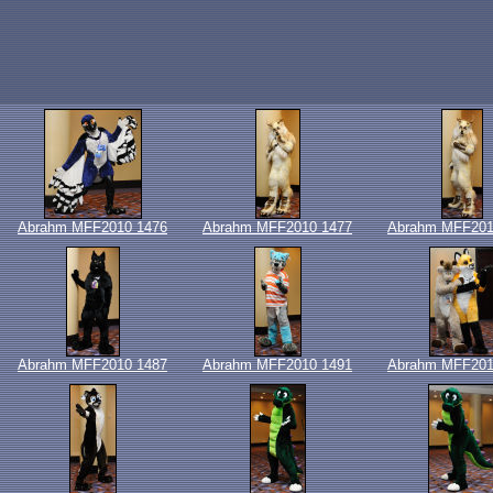
Abrahm MFF2010 1476
Abrahm MFF2010 1477
Abrahm MFF201
Abrahm MFF2010 1487
Abrahm MFF2010 1491
Abrahm MFF201