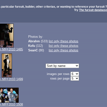
 particular fursuit, builder, other criterias, or wanting to reference your fursuit ?
Try
The fursuit database
Photos by:
Abrahm
(533)
list only these photos
Kofu
(112)
list only these photos
m MFF2010 1485
SeanC
(80)
list only these photos
images per rows:
rows per page:
m MFF2010 1499
m MFF2010 1508