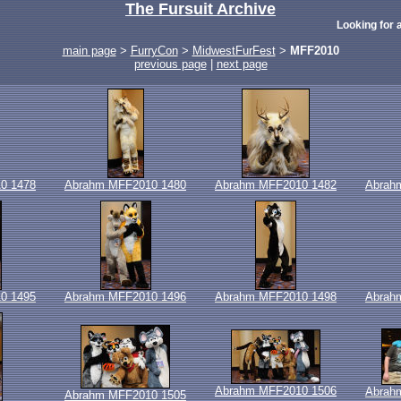
The Fursuit Archive
Looking for a
main page
>
FurryCon
>
MidwestFurFest
>
MFF2010
previous page
|
next page
0 1478
Abrahm MFF2010 1480
Abrahm MFF2010 1482
Abrah
0 1495
Abrahm MFF2010 1496
Abrahm MFF2010 1498
Abrah
Abrahm MFF2010 1506
Abrah
Abrahm MFF2010 1505