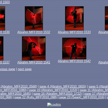
0 1503
0 1530
Abrahm MFF2010 1532
Abrahm MFF2010 1533
Abrah
Abrahm MFF2010 1542
0 1537
Abrahm MFF2010 1541
Abrah
evious page
|
next page
3 (Abrahm_MFF2010_0568)
|
page 4 (Abrahm_MFF2010_0655)
|
page 5 (Abr
hm_MFF2010_1080)
|
page 10 (Abrahm_MFF2010_1153)
|
page 11 (Abrahm_M
brahm_MFF2010_1645)
|
page 16 (Abrahm_MFF2010_1722)
|
page 17 (Abrah
010_068)
|
page 22 (Kofu_MFF2010_098)
|
page 23 (SeanC_MFF2010_016)
|