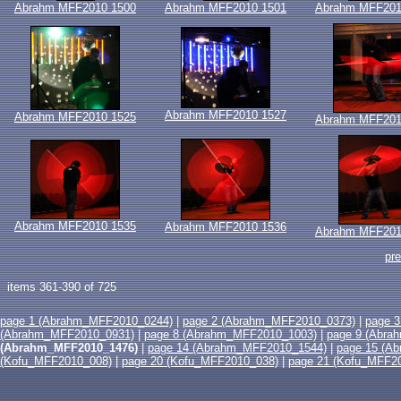
Abrahm MFF2010 1500
Abrahm MFF2010 1501
Abrahm MFF201
Abrahm MFF2010 1527
Abrahm MFF2010 1525
Abrahm MFF201
Abrahm MFF2010 1535
Abrahm MFF2010 1536
Abrahm MFF201
pr
items 361-390 of 725
page 1 (Abrahm_MFF2010_0244)
|
page 2 (Abrahm_MFF2010_0373)
|
page 
(Abrahm_MFF2010_0931)
|
page 8 (Abrahm_MFF2010_1003)
|
page 9 (Abra
(Abrahm_MFF2010_1476)
|
page 14 (Abrahm_MFF2010_1544)
|
page 15 (A
(Kofu_MFF2010_008)
|
page 20 (Kofu_MFF2010_038)
|
page 21 (Kofu_MFF2