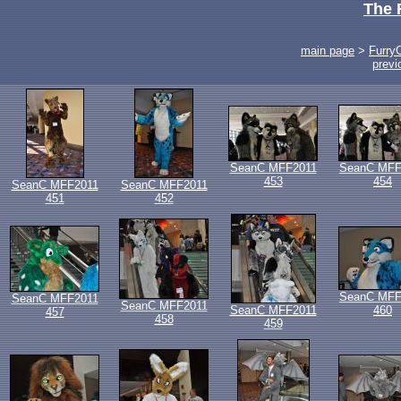
The 
main page
>
Furry
previ
SeanC MFF2011
SeanC MFF
453
454
SeanC MFF2011
SeanC MFF2011
451
452
SeanC MFF
SeanC MFF2011
SeanC MFF2011
SeanC MFF2011
460
457
458
459