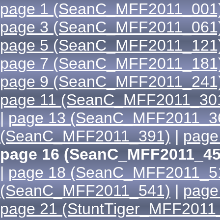
page 1 (SeanC_MFF2011_001
page 3 (SeanC_MFF2011_061
page 5 (SeanC_MFF2011_121
page 7 (SeanC_MFF2011_181
page 9 (SeanC_MFF2011_241
page 11 (SeanC_MFF2011_30
|
page 13 (SeanC_MFF2011_3
(SeanC_MFF2011_391)
|
page
page 16 (SeanC_MFF2011_45
|
page 18 (SeanC_MFF2011_5
(SeanC_MFF2011_541)
|
page
page 21 (StuntTiger_MFF2011