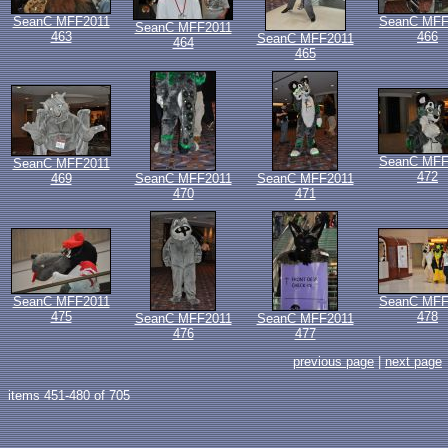
SeanC MFF2011
SeanC MFF
SeanC MFF2011
463
466
SeanC MFF2011
464
465
SeanC MFF
SeanC MFF2011
472
469
SeanC MFF2011
SeanC MFF2011
470
471
SeanC MFF2011
SeanC MFF
475
478
SeanC MFF2011
SeanC MFF2011
476
477
previous page
|
next page
items 451-480 of 705