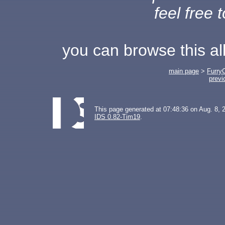
feel free 
you can browse this a
main page
>
Furry
previ
This page generated at 07:48:36 on Aug. 8, 
IDS 0.82-Tim19
.