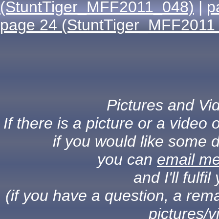
(StuntTiger_MFF2011_048)
|
p
page 24 (StuntTiger_MFF2011
Pictures and Vid
If there is a picture or a vide
if you would like some d
you can
email m
and I'll fulf
(if you have a question, a rema
pictures/v