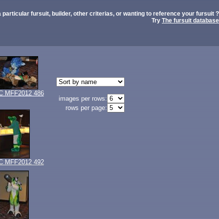
 particular fursuit, builder, other criterias, or wanting to reference your fursuit ?
Try
The fursuit database
C MFF2012 486
images per rows:
rows per page:
C MFF2012 492