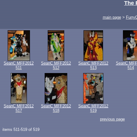
The 
main page
>
Furry
SeanC MFF2012
SeanC MFF2012
SeanC MFF2012
SeanC MFF
511
512
513
514
SeanC MFF2012
SeanC MFF2012
SeanC MFF2012
517
518
519
previous page
items 511-519 of 519