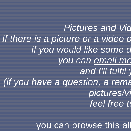
Pictures and Vid
If there is a picture or a vide
if you would like some d
you can
email m
and I'll fulf
(if you have a question, a rema
pictures/v
feel free 
you can browse this a