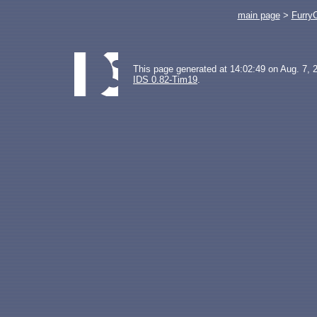
main page
>
Furry
This page generated at 14:02:49 on Aug. 7, 
IDS 0.82-Tim19
.