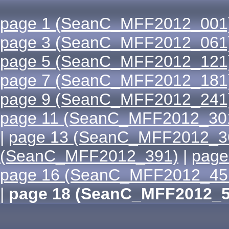
page 1 (SeanC_MFF2012_001
page 3 (SeanC_MFF2012_061
page 5 (SeanC_MFF2012_121
page 7 (SeanC_MFF2012_181
page 9 (SeanC_MFF2012_241
page 11 (SeanC_MFF2012_30
|
page 13 (SeanC_MFF2012_3
(SeanC_MFF2012_391)
|
page
page 16 (SeanC_MFF2012_45
|
page 18 (SeanC_MFF2012_5