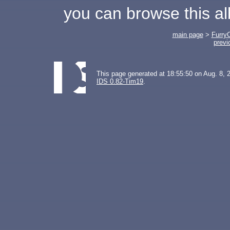
you can browse this a
main page
>
Furry
previ
This page generated at 18:55:50 on Aug. 8, 
IDS 0.82-Tim19
.