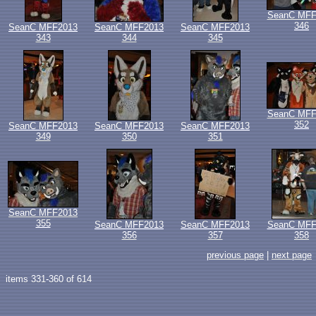
SeanC MFF
346
SeanC MFF2013
SeanC MFF2013
SeanC MFF2013
343
344
345
SeanC MFF
352
SeanC MFF2013
SeanC MFF2013
SeanC MFF2013
349
350
351
SeanC MFF2013
355
SeanC MFF2013
SeanC MFF2013
SeanC MFF
356
357
358
previous page
|
next page
items 331-360 of 614