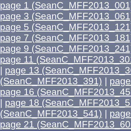
page 1 (SeanC_MFF2013_001
page 3 (SeanC_MFF2013_061
page 5 (SeanC_MFF2013_121
page 7 (SeanC_MFF2013_181
page 9 (SeanC_MFF2013_241
page 11 (SeanC_MFF2013_30
|
page 13 (SeanC_MFF2013_3
(SeanC_MFF2013_391)
|
page
page 16 (SeanC_MFF2013_45
|
page 18 (SeanC_MFF2013_5
(SeanC_MFF2013_541)
|
page
page 21 (SeanC_MFF2013_60