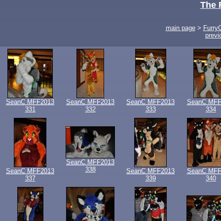
The 
main page
>
Furry
previ
SeanC MFF2013
SeanC MFF2013
SeanC MFF2013
SeanC MFF
331
332
333
334
SeanC MFF2013
338
SeanC MFF2013
SeanC MFF2013
SeanC MFF
337
339
340