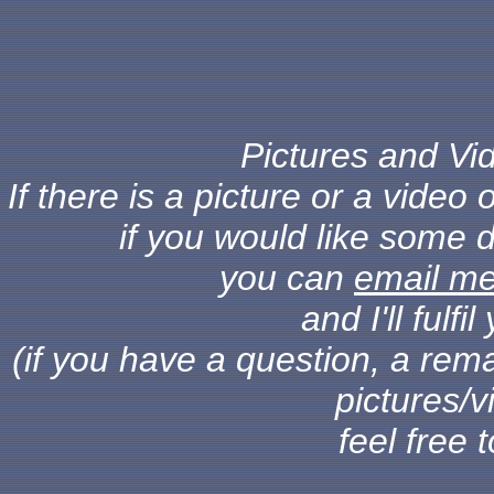
Pictures and Vid
If there is a picture or a vide
if you would like some d
you can
email m
and I'll fulf
(if you have a question, a rema
pictures/v
feel free 