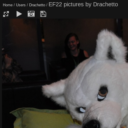
EF22 pictures by Drachetto
Home
/
Users
/
Drachetto
/