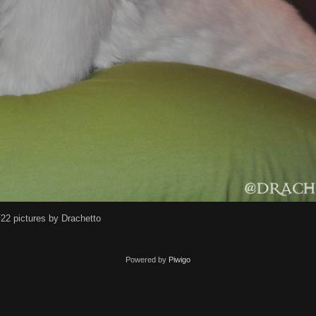
22 pictures by Drachetto
Powered by
Piwigo