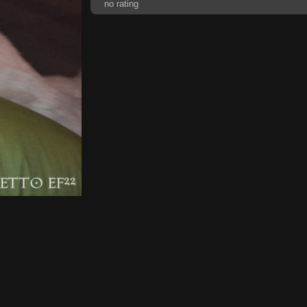
no rating