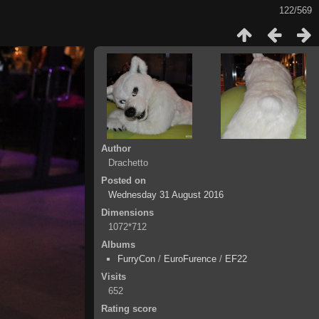
122/569
Author
Drachetto
Posted on
Wednesday 31 August 2016
Dimensions
1072*712
Albums
FurryCon
/
EuroFurence
/
EF22
Visits
652
Rating score