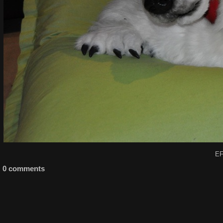
EF
0 comments