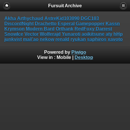
Fursuit Archive
Akha
Arthychaud
AstreKid103090
DGC103
DiscordNight
Drachetto
Esperal
Gamepopper
Kassn
Krymson
Modern Bard
Orthank
RedFoxy Darrest
SnowIce
Vector
Wolferajd
Yunaroti
aoikitsune
aty
hHp
junkvist
mai\'ao
nekow
renald
ryukan
saphiros
xavoto
Powered by
Piwigo
View in :
Mobile
|
Desktop