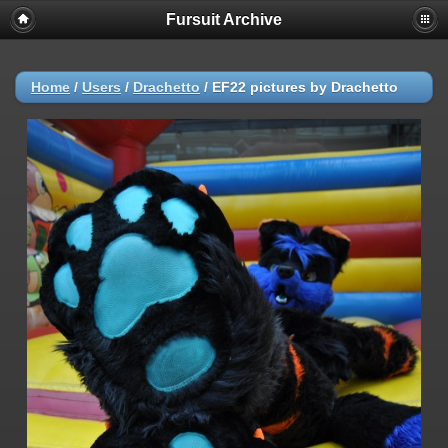
Fursuit Archive
Home
/
Users
/
Drachetto
/
EF22 pictures by Drachetto