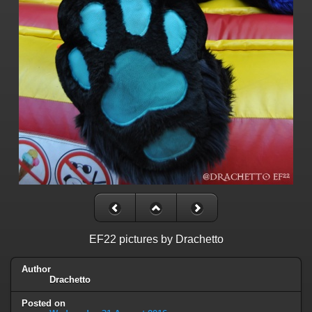
EF22 pictures by Drachetto
Author
Drachetto
Posted on