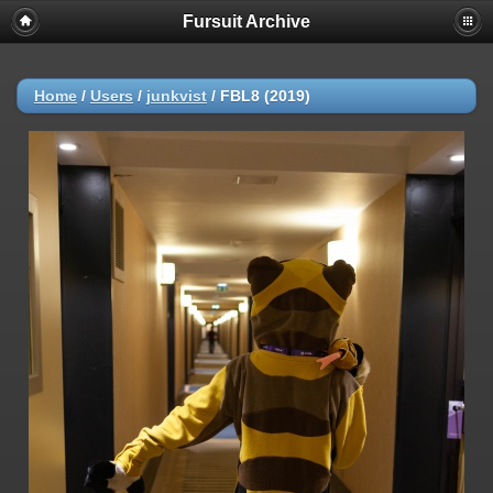
Fursuit Archive
Home
/
Users
/
junkvist
/
FBL8 (2019)