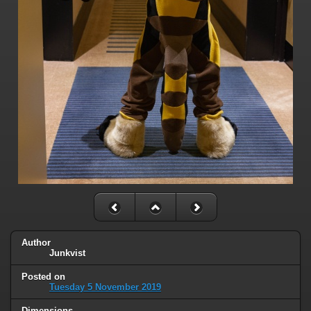
Author
Junkvist
Posted on
Tuesday 5 November 2019
Dimensions