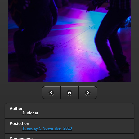
Author
Junkvist
Posted on
Tuesday 5 November 2019
Dimensions