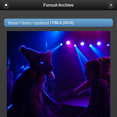
Fursuit Archive
Home
/
Users
/
junkvist
/
FBL8 (2019)