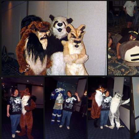
PG sat157
PG sat244
PG sat24