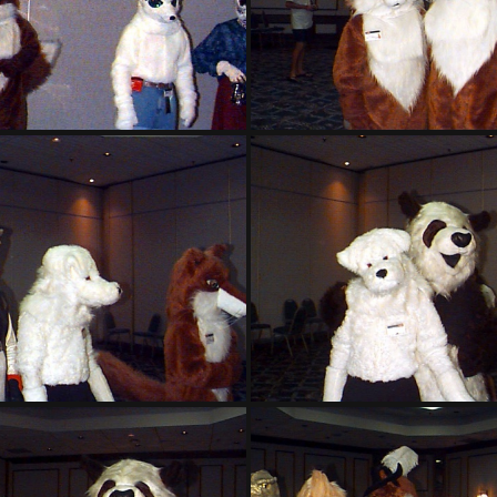
PG sat137
PG sat138