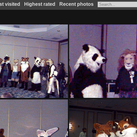
t visited
Highest rated
Recent photos
PG sat131
PG sat133