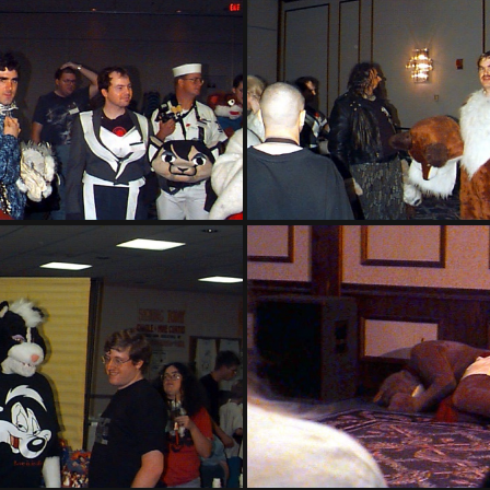
PG sat150
PG sat151
PG sat154
PG sat155