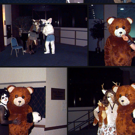
PG sat313
PG sat
PG sat320
PG sa