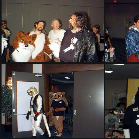
PG sat149
PG sat153