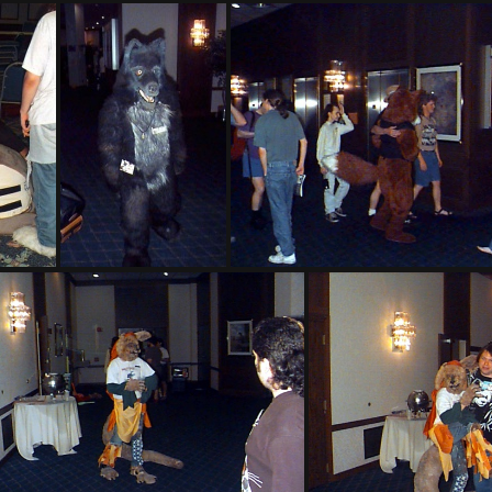
PG sat159
PG sat235
5
PG sat304
PG sat305