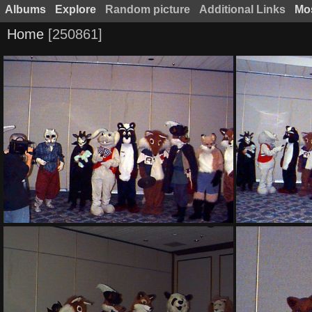
Albums
Explore
Random picture
Additional Links
Mos
Home
250861
PG sat130