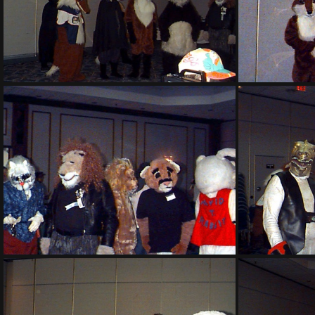
PG sat136