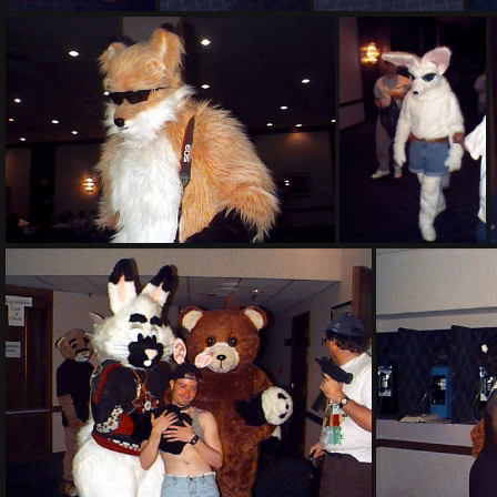
PG sat308
PG sat309
PG sat310
PG sat318
PG sat319