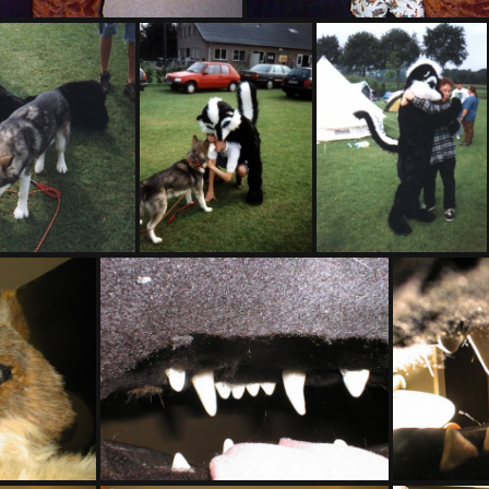
PG sat324
PG sat325
16
PHOTO17
PHOTO18