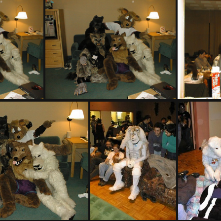
PIC00004
PIC00007