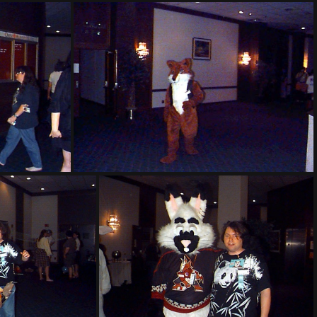
PG sat236
PG sat307