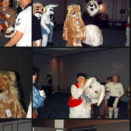
PG sat143
PG sat148