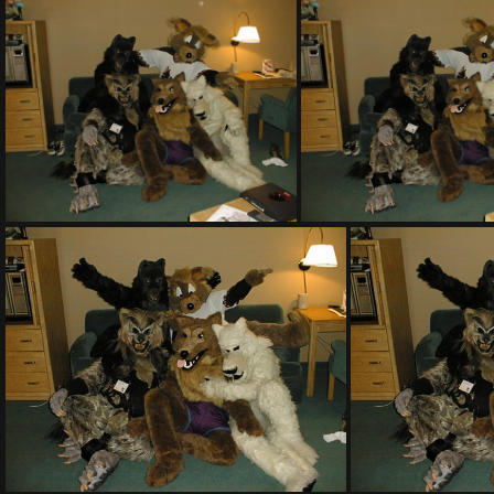
PHOTO PRISE PAR ISABELLE A DISNEY WORLD
PIC00002
PIC00007
PIC00007