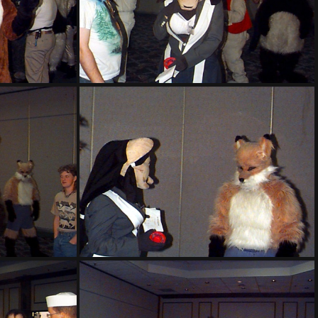
PG sat139