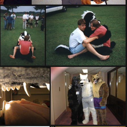
PG sat327
PHOTO22
PHOTO23