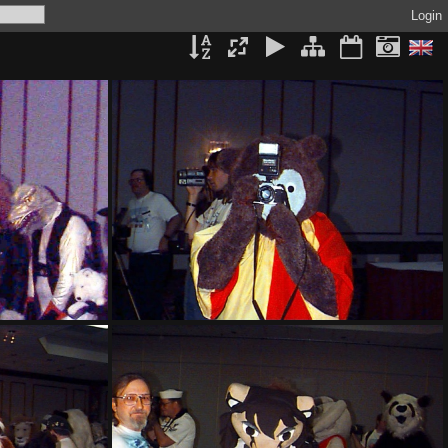
Login
PG sat134