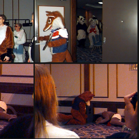
PG sat152
PG sat156