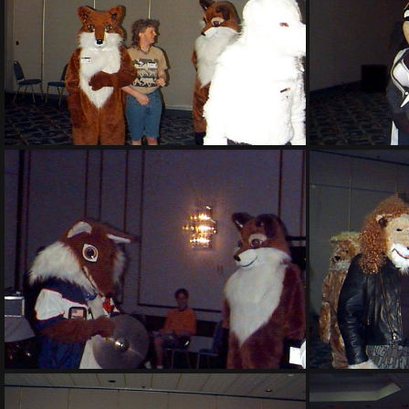
PG sat140
PG sat145