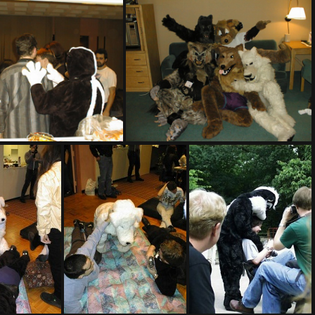
PIC00005
PIC00006
PIC00008
PIC00008