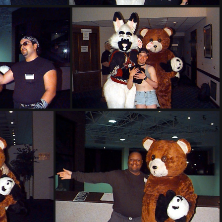
314
PG sat317
t321
PG sat322