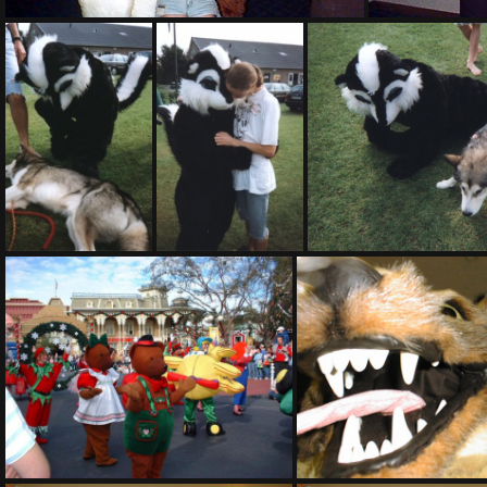
PG sat323
PHOTO07
PHOTO15
PHOTO