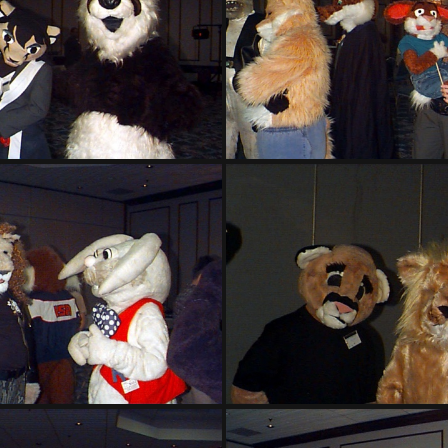
PG sat141
PG sat142
PG sat146
PG sat147