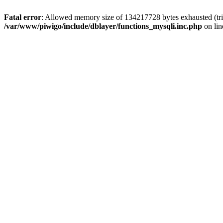
Fatal error
: Allowed memory size of 134217728 bytes exhausted (tri
/var/www/piwigo/include/dblayer/functions_mysqli.inc.php
on li