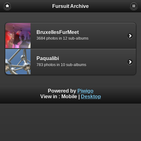
Fursuit Archive
BruxellesFurMeet
3684 photos in 12 sub-albums
Paqualibi
783 photos in 10 sub-albums
Powered by
Piwigo
View in :
Mobile
|
Desktop