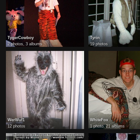
TygerCowboy
Tyrin
2 photos,
3 albums
19 photos
WerWuf1
WhiteFox
12 photos
1 photo,
21 albums