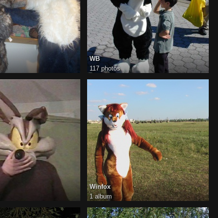
WB
117 photos
Winfox
1 album