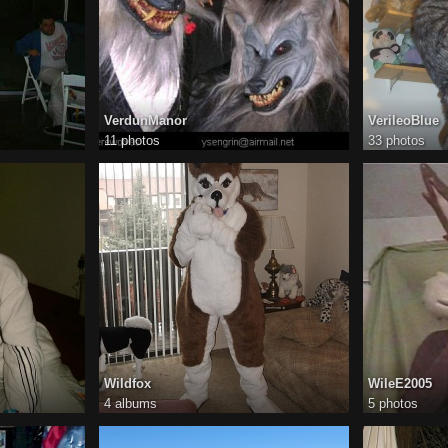
VerdunManor
VerileoBlue
11 photos
33 photos
Wildfox
WileE2005
4 albums
5 photos