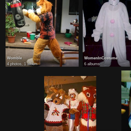
Womble
WomenInCostume
4 photos,
1 album
6 albums