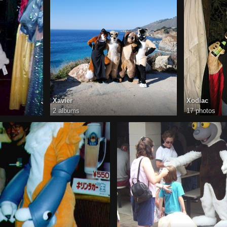
Xavier
Xodiac
2 albums
17 photos