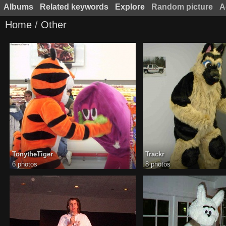
Albums
Related keywords
Explore
Random picture
A
Home
/
Other
TonytheTiger
Trackr
6 photos
8 photos