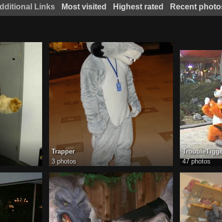
dditional Links
Most visited
Highest rated
Recent photo
Trapper
TroubleTigg
3 photos
47 photos