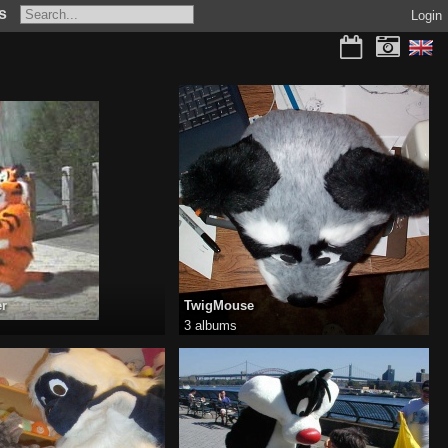
s
Login
er
TwigMouse
3 albums