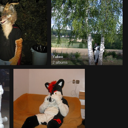
Yakeo
2 albums