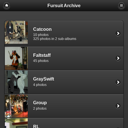
Fursuit Archive
Catcoon
10 photos
325 photos in 2 sub-albums
Faltstaff
45 photos
GraySwift
4 photos
Group
2 photos
RL