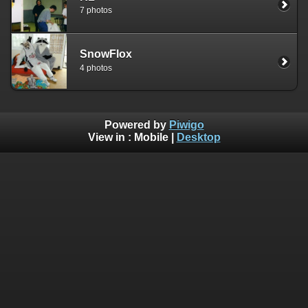
7 photos
SnowFlox
4 photos
Powered by
Piwigo
View in :
Mobile
|
Desktop