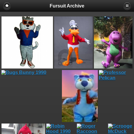
Fursuit Archive