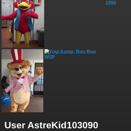
User AstreKid103090