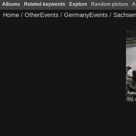
Albums
Related keywords
Explore
Random picture
A
Home
/
OtherEvents
/
GermanyEvents
/
Sachsen
Satu
511 