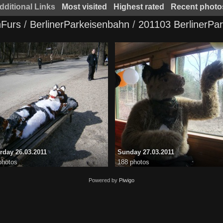
dditional Links
Most visited
Highest rated
Recent photo
Furs
/
BerlinerParkeisenbahn
/
201103 BerlinerPa
rday 26.03.2011
Sunday 27.03.2011
photos
188 photos
Powered by
Piwigo