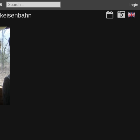
s
Login
rkeisenbahn