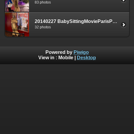
83 photos
20140227 BabySittingMovieParisPremiere
32 photos
Powered by
Piwigo
View in :
Mobile
|
Desktop