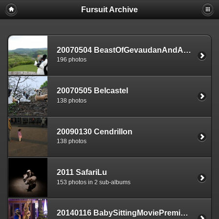
Fursuit Archive
20070504 BeastOfGevaudanAndArea
196 photos
20070505 Belcastel
138 photos
20090130 Cendrillon
138 photos
2011 SafariLu
153 photos in 2 sub-albums
20140116 BabySittingMoviePremiere