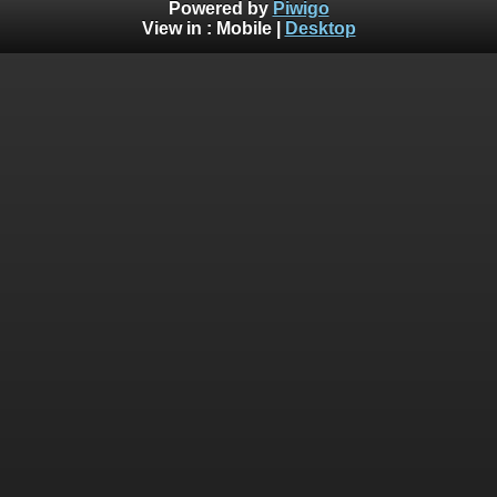
Powered by
Piwigo
View in :
Mobile
|
Desktop