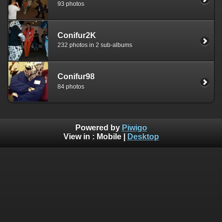
93 photos
Conifur2K
232 photos in 2 sub-albums
Conifur98
84 photos
Powered by
Piwigo
View in :
Mobile
|
Desktop