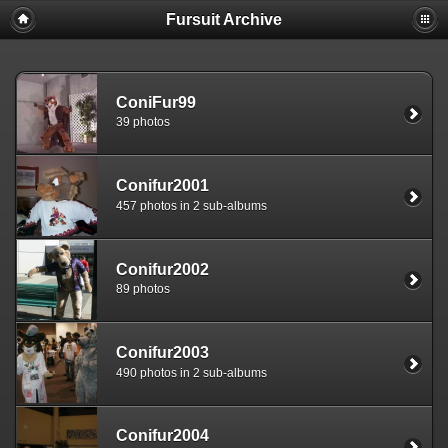
Fursuit Archive
ConiFur99
39 photos
Conifur2001
457 photos in 2 sub-albums
Conifur2002
89 photos
Conifur2003
490 photos in 2 sub-albums
Conifur2004