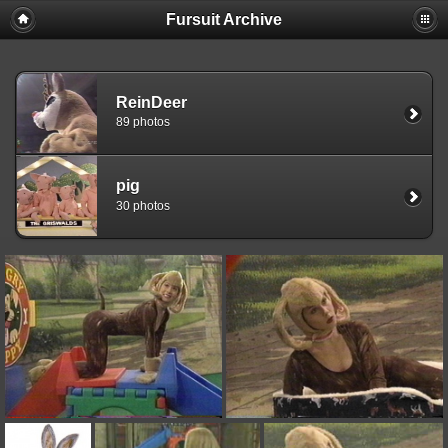
Fursuit Archive
ReinDeer
89 photos
pig
30 photos