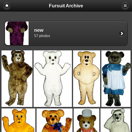
Fursuit Archive
new
57 photos